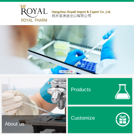
Products
Customize
About us