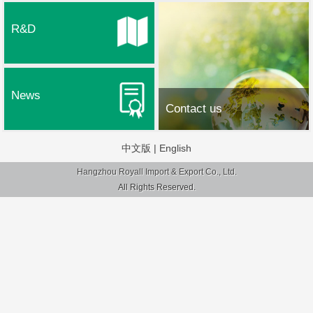
R&D
News
Contact us
中文版
|
English
Hangzhou Royall Import & Export Co., Ltd.
All Rights Reserved.