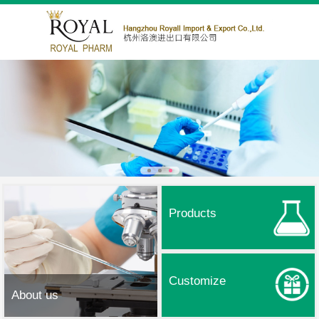
Products
Customize
About us