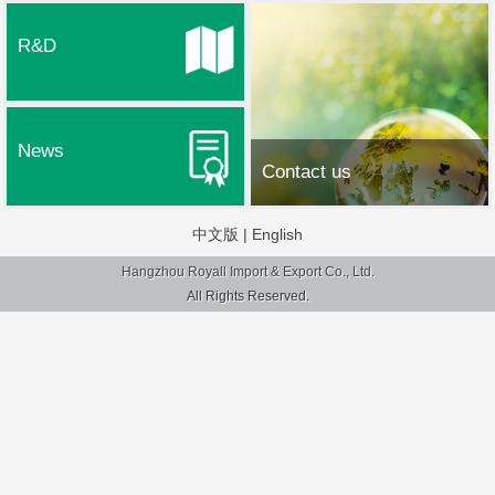
R&D
News
Contact us
中文版
|
English
Hangzhou Royall Import & Export Co., Ltd.
All Rights Reserved.