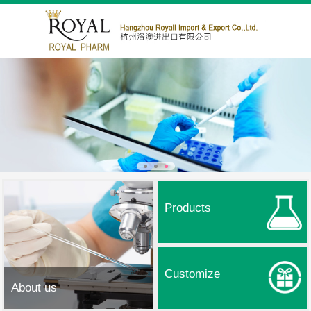
Products
Customize
About us