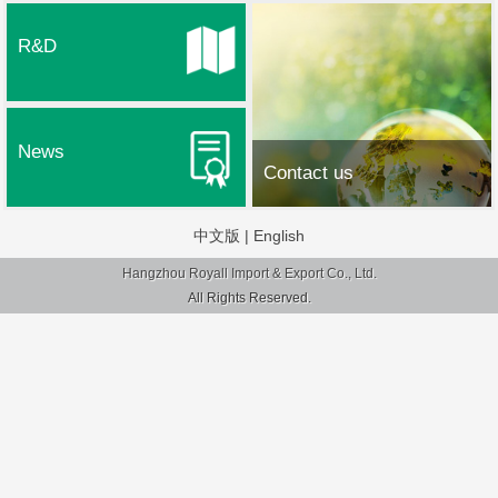
R&D
News
Contact us
中文版
|
English
Hangzhou Royall Import & Export Co., Ltd.
All Rights Reserved.