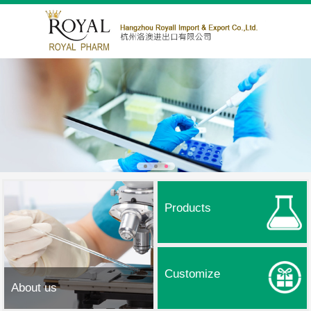
Products
Customize
About us