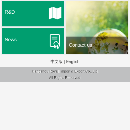
R&D
News
Contact us
中文版
|
English
Hangzhou Royall Import & Export Co., Ltd.
All Rights Reserved.