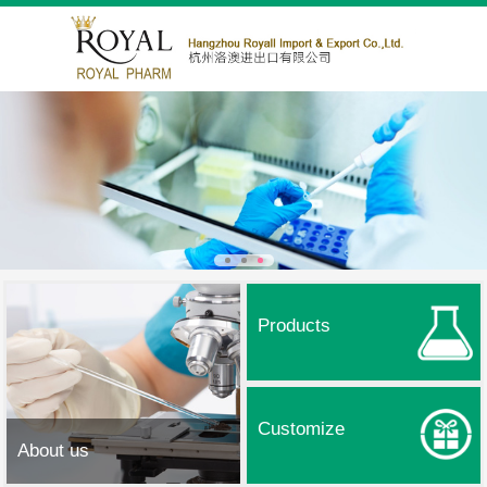
Products
Customize
About us