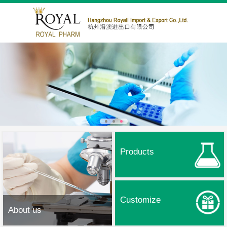
Products
Customize
About us