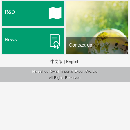
R&D
News
Contact us
中文版
|
English
Hangzhou Royall Import & Export Co., Ltd.
All Rights Reserved.