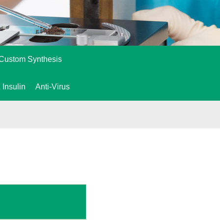
Custom Synthesis
 Insulin
Anti-Virus