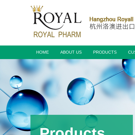
HOME
ABOUT US
PRODUCTS
CU
Products