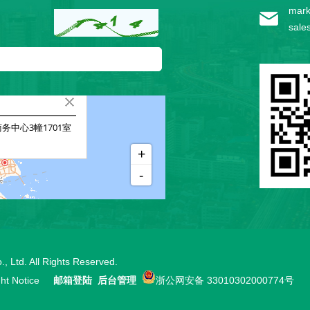
mark
sale
, Ltd.
All Rights Reserved.
ht Notice
邮箱登陆
后台管理
浙公网安备 33010302000774号