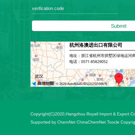
Copyright(C)2020,
Hangzhou Royall Import & Export Co.
Supported by
ChemNet
ChinaChemNet
Toocle
Copyrig