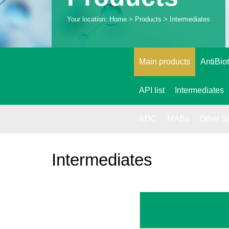
Your location:
Home
> Products > Intermediates
Main products
AntiBiot
API list
Intermediates
ADC
MABs
Other S
Intermediates