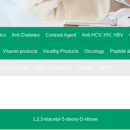
ics
Anti-Diabetes
Contrast Agent
Anti-HCV, HIV, HBV
Vitamin products
Healthy Products
Oncology
Peptide &
trong products
Under Developing
Peptide
Others
1,2,3-triacetyl-5-deoxy-D-ribose