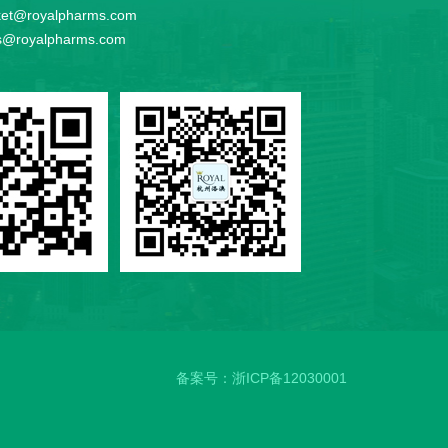
et@royalpharms.com
s@royalpharms.com
备案号：
浙ICP备12030001