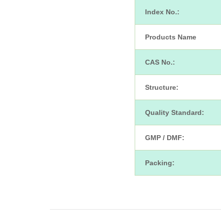
Index No.:
Products Name
CAS No.:
Structure:
Quality Standard:
GMP / DMF:
Packing: