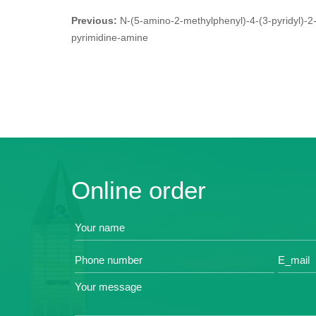
Previous:
N-(5-amino-2-methylphenyl)-4-(3-pyridyl)-2
pyrimidine-amine
Online order