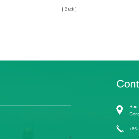
-
[ Back ]
Cont
Room
Gong
+86