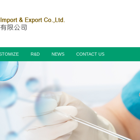
STOMIZE
R&D
NEWS
CONTACT US