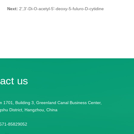
Next:
2',3'-Di-O-acetyl-5'-deoxy-5-fuluro-D-cytidine
act us
 1701, Building 3, Greenland Canal Business Center,
shu District, Hangzhou, China
-571-85829052