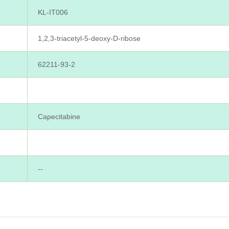
KL-IT006
1,2,3-triacetyl-5-deoxy-D-ribose
62211-93-2
Capecitabine
--