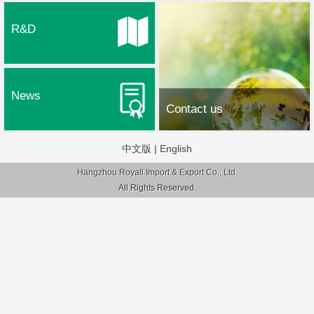
R&D
News
Contact us
中文版
|
English
Hangzhou Royall Import & Export Co., Ltd.
All Rights Reserved.