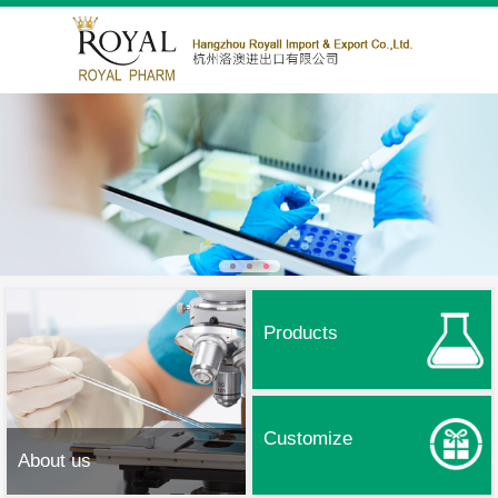
Products
Customize
About us