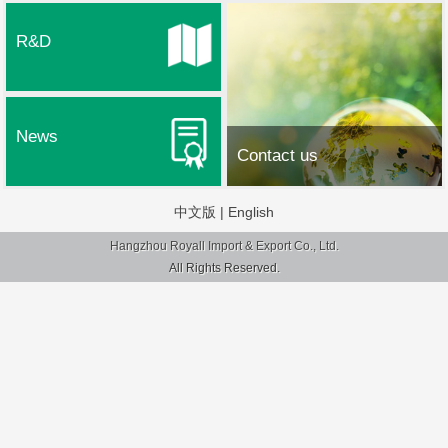
R&D
News
Contact us
中文版
|
English
Hangzhou Royall Import & Export Co., Ltd.
All Rights Reserved.