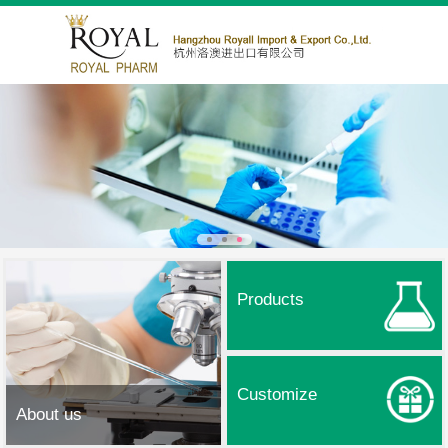
Products
Customize
About us