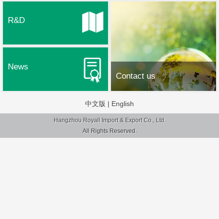
R&D
News
Contact us
中文版
|
English
Hangzhou Royall Import & Export Co., Ltd.
All Rights Reserved.