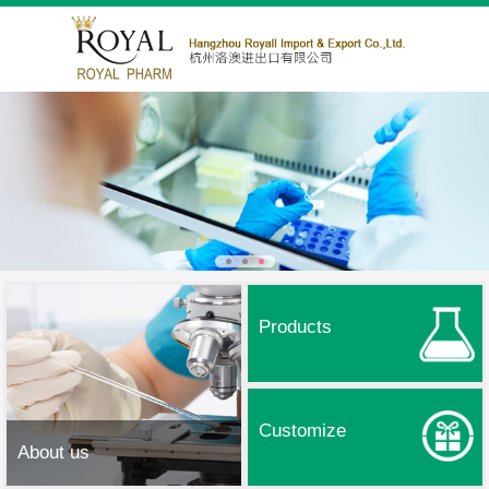
Products
Customize
About us