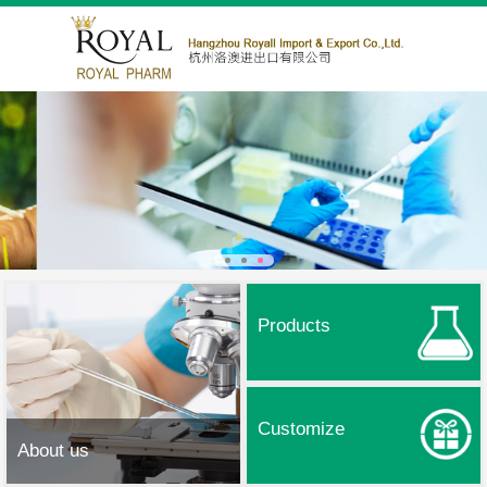
Products
Customize
About us