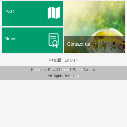
R&D
News
Contact us
中文版
|
English
Hangzhou Royall Import & Export Co., Ltd.
All Rights Reserved.