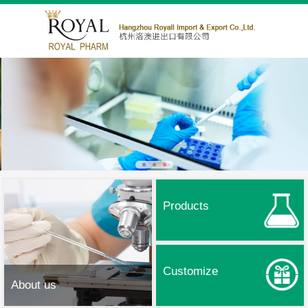
Products
Customize
About us