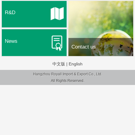
R&D
News
Contact us
中文版
|
English
Hangzhou Royall Import & Export Co., Ltd.
All Rights Reserved.