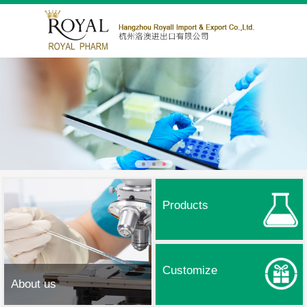
Products
Customize
About us