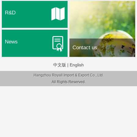
R&D
News
Contact us
中文版
|
English
Hangzhou Royall Import & Export Co., Ltd.
All Rights Reserved.